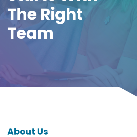
The Right
Team
About Us