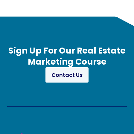
Sign Up For Our Real Estate
Marketing Course
Contact Us