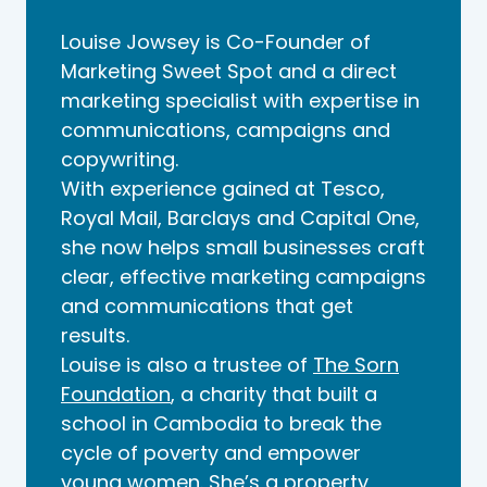
Louise Jowsey is Co-Founder of
Marketing Sweet Spot and a direct
marketing specialist with expertise in
communications, campaigns and
copywriting.
With experience gained at Tesco,
Royal Mail, Barclays and Capital One,
she now helps small businesses craft
clear, effective marketing campaigns
and communications that get
results.
Louise is also a trustee of
The Sorn
Foundation
, a charity that built a
school in Cambodia to break the
cycle of poverty and empower
young women. She’s a property