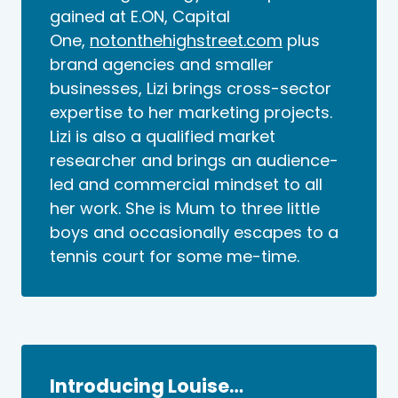
gained at E.ON, Capital
One,
notonthehighstreet.com
plus
brand agencies and smaller
businesses, Lizi brings cross-sector
expertise to her marketing projects.
Lizi is also a qualified market
researcher and brings an audience-
led and commercial mindset to all
her work. She is Mum to three little
boys and occasionally escapes to a
tennis court for some me-time.
Introducing Louise…