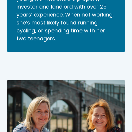
investor and landlord with over 25
years’ experience. When not working,
she’s most likely found running,
cycling, or spending time with her
two teenagers.