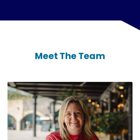
Meet The Team