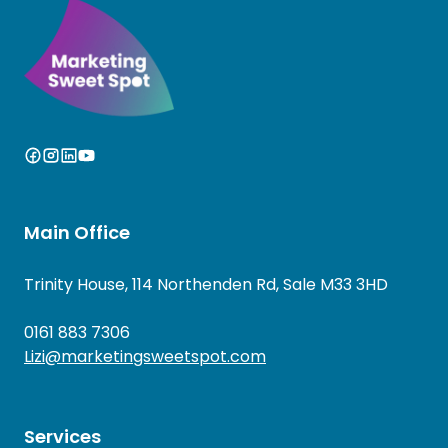
Main Office
Trinity House, 114 Northenden Rd, Sale M33 3HD
0161 883 7306
Lizi@marketingsweetspot.com
Services