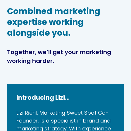
Combined marketing
expertise working
alongside you.
Together, we’ll get your marketing
working harder.
Introducing Lizi…
Lizi Riehl, Marketing Sweet Spot Co-
Founder, is a specialist in brand and
marketing strategy. With experience