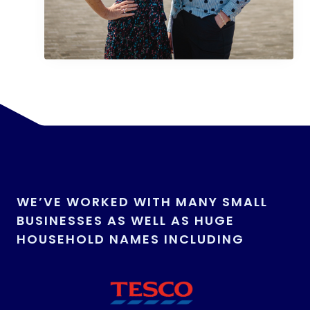
WE’VE WORKED WITH MANY SMALL
BUSINESSES AS WELL AS HUGE
HOUSEHOLD NAMES INCLUDING