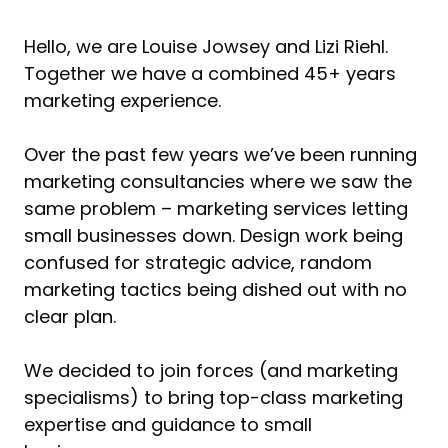
Hello, we are Louise Jowsey and Lizi Riehl.
Together we have a combined 45+ years
marketing experience.
Over the past few years we’ve been running
marketing consultancies where we saw the
same problem – marketing services letting
small businesses down. Design work being
confused for strategic advice, random
marketing tactics being dished out with no
clear plan.
We decided to join forces (and marketing
specialisms) to bring top-class marketing
expertise and guidance to small