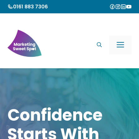
Skip
0161 883 7306
to
content
Me
Confidence
Starts With