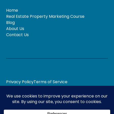
Home
Real Estate Property Marketing Course
Blog
About Us
Contact Us
Privacy Policy
Terms of Service
© 2026 Marketing Sweet Spot
Digital Marketing
By
Our Digital Team