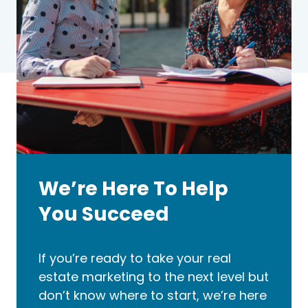
We’re Here To Help
You Succeed
If you’re ready to take your real
estate marketing to the next level but
don’t know where to start, we’re here