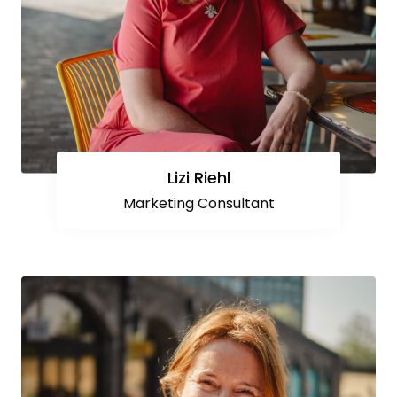
Lizi Riehl
Marketing Consultant