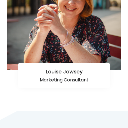
Louise Jowsey
Marketing Consultant