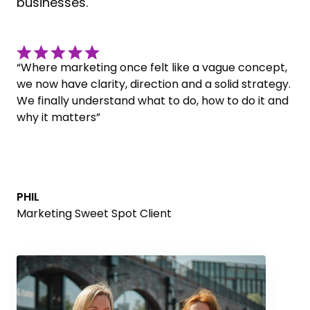
businesses.
“Where marketing once felt like a vague concept,
we now have clarity, direction and a solid strategy.
We finally understand what to do, how to do it and
why it matters”
PHIL
Marketing Sweet Spot Client