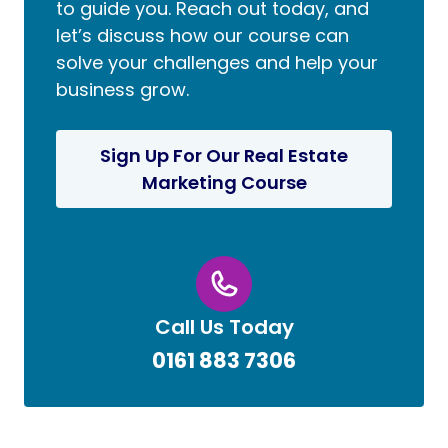
to guide you. Reach out today, and
let’s discuss how our course can
solve your challenges and help your
business grow.
Sign Up For Our Real Estate
Marketing Course
Call Us Today
0161 883 7306